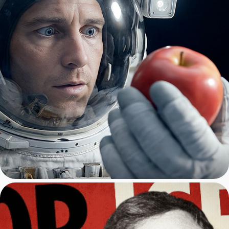
Vibe Coding with AI: Claude, 
Cursor, Luma AI