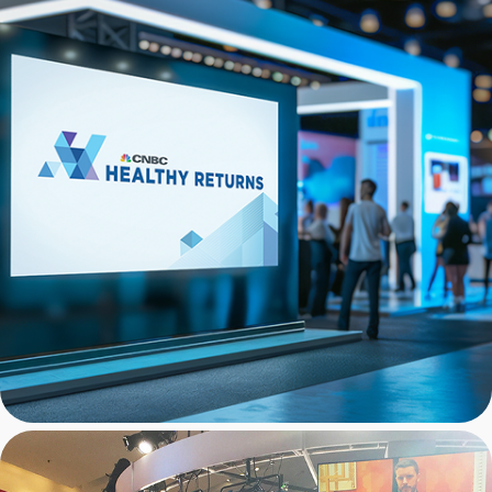
CNBC: Infographics for 
Conference