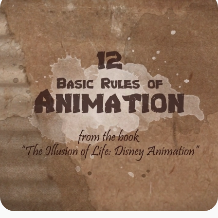
12 Rules of Animation