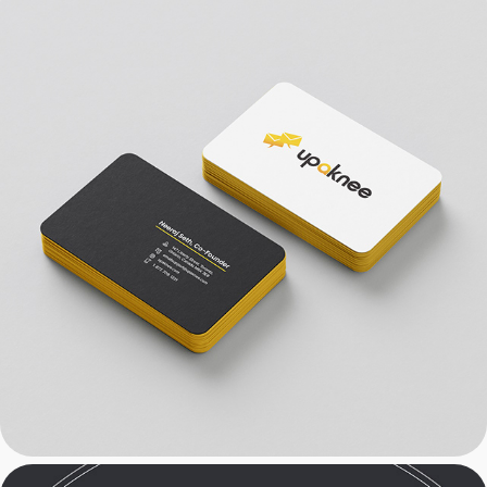
SaaS: Email Marketing & 
Branding