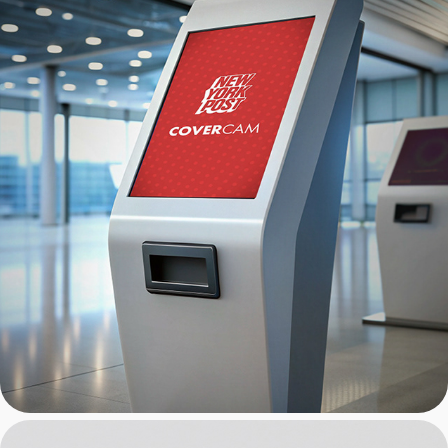
New York Post: CoverCam 
Kiosk UI/UX