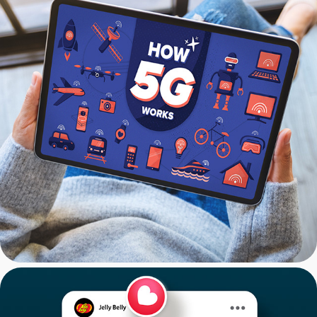
CNET: 5G Infographics