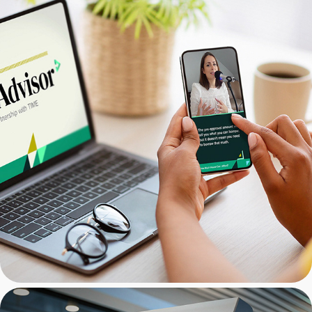
NextAdvisor: Social Media 
Graphics Package