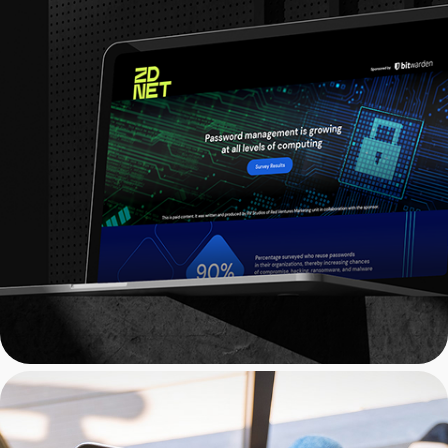
ZDNET x Bitwarden: Web 
Design