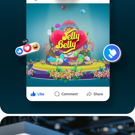
Jelly Belly: Commercial