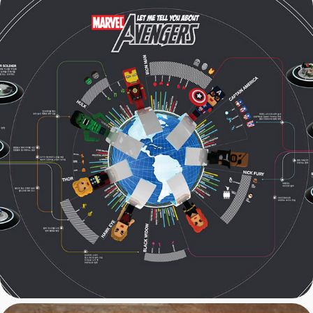
Marvel: Avengers 
Infographics Web Design