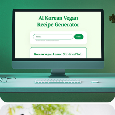
Web App Development: AI 
Vegan Recipe Generator