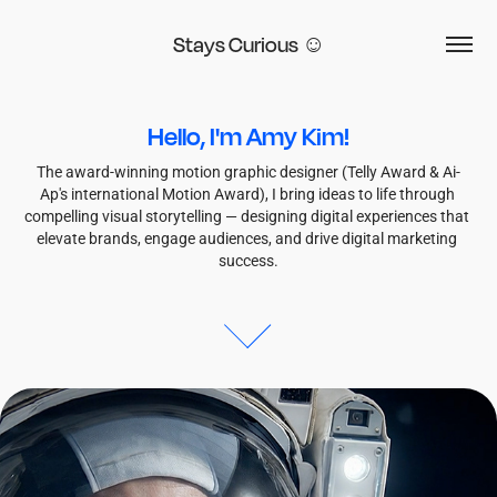
Stays Curious ☺
Hello, I'm Amy Kim!
The award-winning motion graphic designer (Telly Award & Ai-
Ap's international Motion Award), I bring ideas to life through 
compelling visual storytelling — designing digital experiences that 
elevate brands, engage audiences, and drive digital marketing 
success.