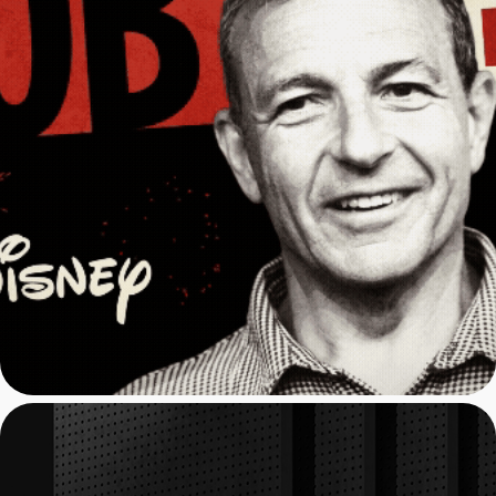
CNBC: Show Opening 
Animation