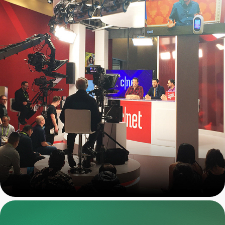
CNET: On-Stage Event 
Graphics Package