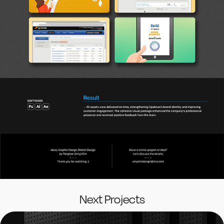
Next Projects