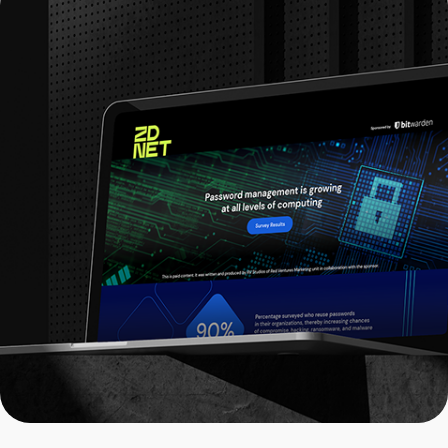
ZDNET x Bitwarden: Web Design