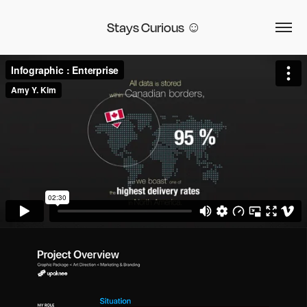
Stays Curious ☺